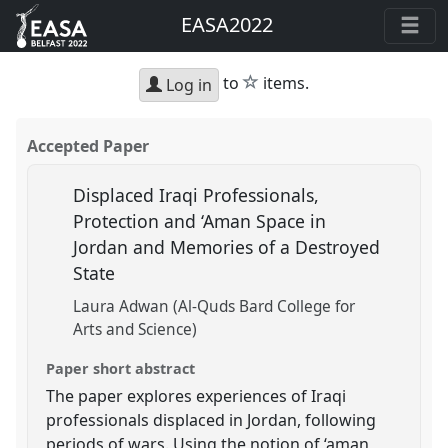
EASA2022
star
to
items.
Log in
Accepted Paper
Displaced Iraqi Professionals,
Protection and ‘Aman Space in
Jordan and Memories of a Destroyed
State
Laura Adwan (Al-Quds Bard College for
Arts and Science)
Paper short abstract
The paper explores experiences of Iraqi
professionals displaced in Jordan, following
periods of wars. Using the notion of ‘aman