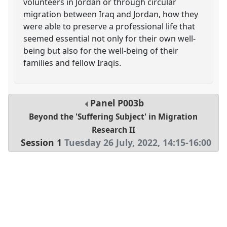
volunteers in Jordan or through circular
migration between Iraq and Jordan, how they
were able to preserve a professional life that
seemed essential not only for their own well-
being but also for the well-being of their
families and fellow Iraqis.
Panel
P003b
Beyond the 'Suffering Subject' in Migration
Research II
Session 1
Tuesday 26 July, 2022
,
14:15
-
16:00