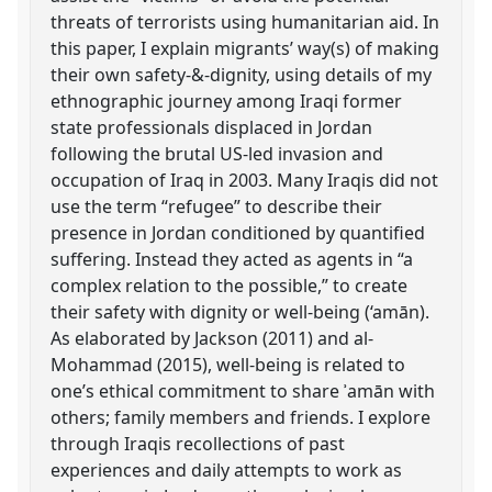
threats of terrorists using humanitarian aid. In
this paper, I explain migrants’ way(s) of making
their own safety-&-dignity, using details of my
ethnographic journey among Iraqi former
state professionals displaced in Jordan
following the brutal US-led invasion and
occupation of Iraq in 2003. Many Iraqis did not
use the term “refugee” to describe their
presence in Jordan conditioned by quantified
suffering. Instead they acted as agents in “a
complex relation to the possible,” to create
their safety with dignity or well-being (‘amān).
As elaborated by Jackson (2011) and al-
Mohammad (2015), well-being is related to
one’s ethical commitment to share ʾamān with
others; family members and friends. I explore
through Iraqis recollections of past
experiences and daily attempts to work as