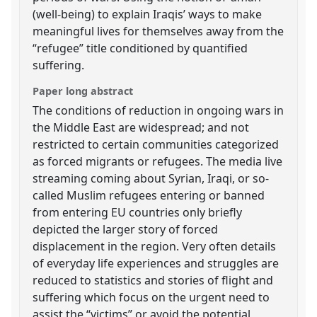
(well-being) to explain Iraqis’ ways to make
meaningful lives for themselves away from the
“refugee” title conditioned by quantified
suffering.
Paper long abstract
The conditions of reduction in ongoing wars in
the Middle East are widespread; and not
restricted to certain communities categorized
as forced migrants or refugees. The media live
streaming coming about Syrian, Iraqi, or so-
called Muslim refugees entering or banned
from entering EU countries only briefly
depicted the larger story of forced
displacement in the region. Very often details
of everyday life experiences and struggles are
reduced to statistics and stories of flight and
suffering which focus on the urgent need to
assist the “victims” or avoid the potential