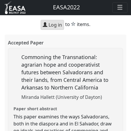
EASA2022
star
to
items.
Log in
Accepted Paper
Commoning the Transnational:
agrarian hope and cooperativist
futures between Salvadorans and
their lands, from Central America to
Arkansas to Northern California
Miranda Hallett (University of Dayton)
Paper short abstract
This paper examines the ways Salvadorans,
both in the diaspora and in El Salvador, draw
on ideals and practices of commoning and