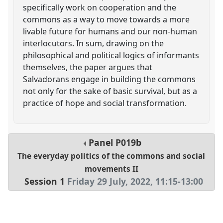
specifically work on cooperation and the
commons as a way to move towards a more
livable future for humans and our non-human
interlocutors. In sum, drawing on the
philosophical and political logics of informants
themselves, the paper argues that
Salvadorans engage in building the commons
not only for the sake of basic survival, but as a
practice of hope and social transformation.
Panel
P019b
The everyday politics of the commons and social
movements II
Session 1
Friday 29 July, 2022
,
11:15
-
13:00