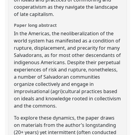
cooperativism as they navigate the landscape
of late capitalism.
Paper long abstract
In the Americas, the neoliberalization of the
world system has manifested as a condition of
rupture, displacement, and precarity for many
Salvadorans, as for most other descendants of
indigenous Americans. Despite their perpetual
experiences of risk and rupture, nonetheless,
a number of Salvadoran communities
organize collectively and engage in
improvisational (agri)cultural practices based
on ideals and knowledge rooted in collectivism
and the commons.
To explore these dynamics, the paper draws
on materials from the author’s longstanding
(20+ years) yet intermittent (often conducted