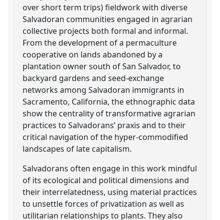
over short term trips) fieldwork with diverse
Salvadoran communities engaged in agrarian
collective projects both formal and informal.
From the development of a permaculture
cooperative on lands abandoned by a
plantation owner south of San Salvador, to
backyard gardens and seed-exchange
networks among Salvadoran immigrants in
Sacramento, California, the ethnographic data
show the centrality of transformative agrarian
practices to Salvadorans’ praxis and to their
critical navigation of the hyper-commodified
landscapes of late capitalism.
Salvadorans often engage in this work mindful
of its ecological and political dimensions and
their interrelatedness, using material practices
to unsettle forces of privatization as well as
utilitarian relationships to plants. They also