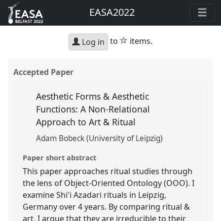
EASA2022
star
to
items.
Log in
Accepted Paper
Aesthetic Forms & Aesthetic
Functions: A Non-Relational
Approach to Art & Ritual
Adam Bobeck (University of Leipzig)
Paper short abstract
This paper approaches ritual studies through
the lens of Object-Oriented Ontology (OOO). I
examine Shi'i Azadari rituals in Leipzig,
Germany over 4 years. By comparing ritual &
art, I argue that they are irreducible to their