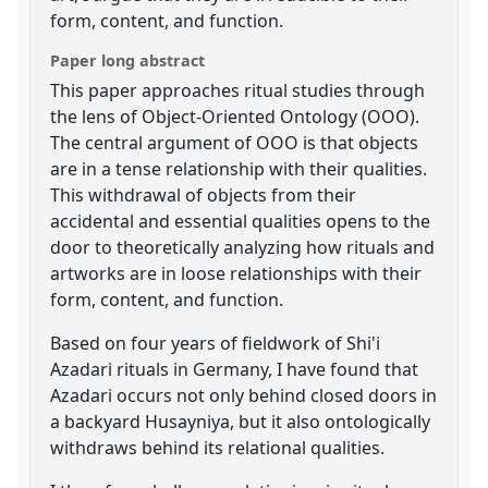
form, content, and function.
Paper long abstract
This paper approaches ritual studies through
the lens of Object-Oriented Ontology (OOO).
The central argument of OOO is that objects
are in a tense relationship with their qualities.
This withdrawal of objects from their
accidental and essential qualities opens to the
door to theoretically analyzing how rituals and
artworks are in loose relationships with their
form, content, and function.
Based on four years of fieldwork of Shi'i
Azadari rituals in Germany, I have found that
Azadari occurs not only behind closed doors in
a backyard Husayniya, but it also ontologically
withdraws behind its relational qualities.