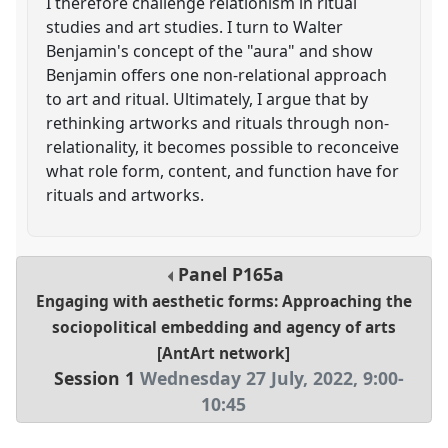
I therefore challenge relationism in ritual
studies and art studies. I turn to Walter
Benjamin's concept of the "aura" and show
Benjamin offers one non-relational approach
to art and ritual. Ultimately, I argue that by
rethinking artworks and rituals through non-
relationality, it becomes possible to reconceive
what role form, content, and function have for
rituals and artworks.
Panel
P165a
Engaging with aesthetic forms: Approaching the
sociopolitical embedding and agency of arts
[AntArt network]
Session 1
Wednesday 27 July, 2022
,
9:00
-
10:45