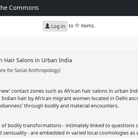
 the Commons
star
to
items.
Log in
an Hair Salons in Urban India
ute for Social Anthropology)
new’ contact zones such as African hair salons in urban I
Indian hair by African migrant women located in Delhi ascr
‘Indianness’ through bodily and material encounters.
of bodily transformations - intimately linked to questions 
 sensuality - are embedded in varied local cosmologies as we