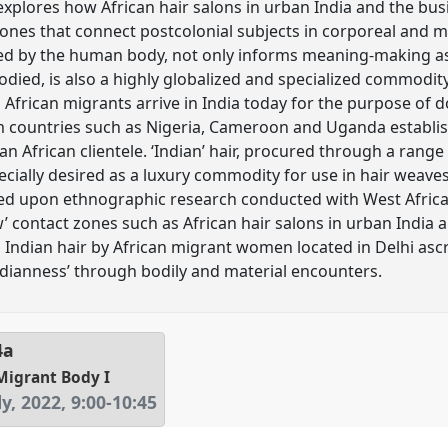
r explores how African hair salons in urban India and the bu
ones that connect postcolonial subjects in corporeal and ma
d by the human body, not only informs meaning-making as 
bodied, is also a highly globalized and specialized commodit
African migrants arrive in India today for the purpose of do
countries such as Nigeria, Cameroon and Uganda establis
 an African clientele. ‘Indian’ hair, procured through a rang
specially desired as a luxury commodity for use in hair weav
ed upon ethnographic research conducted with West African
w’ contact zones such as African hair salons in urban Indi
Indian hair by African migrant women located in Delhi ascr
Indianness’ through bodily and material encounters.
4a
Migrant Body I
y, 2022
,
9:00
-
10:45