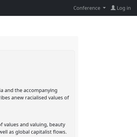
Conference
Log in
ndia and the accompanying
ibes anew racialised values of
of values and valuing, beauty
ll as global capitalist flows.