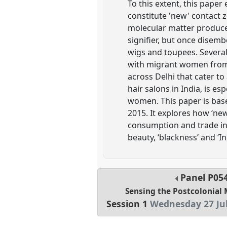
To this extent, this pape
constitute 'new' contact z
molecular matter produce
signifier, but once disem
wigs and toupees. Several 
with migrant women from 
across Delhi that cater to
hair salons in India, is e
women. This paper is bas
2015. It explores how ‘ne
consumption and trade in 
beauty, ‘blackness’ and ‘
Panel
P05
Sensing the Postcolonial 
Session 1
Wednesday 27 Jul