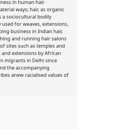
siness in human hair
terial ways; hair, as organic
a sociocultural bodily
y used for weaves, extensions,
ing business in Indian hair,
hing and running hair salons
e of sites such as temples and
es and extensions by African
 migrants in Delhi since
a and the accompanying
ibes anew racialised values of