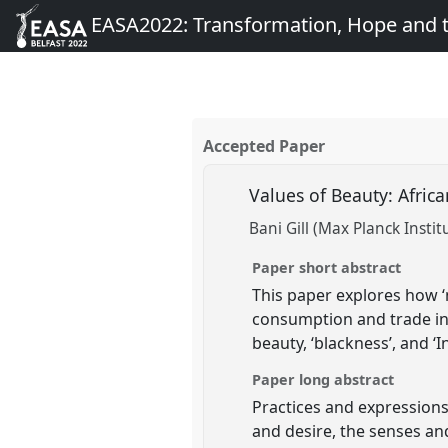
EASA2022: Transformation, Hope and
Accepted Paper
Values of Beauty: Afric
Bani Gill (Max Planck Instit
Paper short abstract
This paper explores how ‘
consumption and trade in 
beauty, ‘blackness’, and 
Paper long abstract
Practices and expressions 
and desire, the senses and