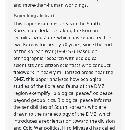
and more-than-human worldings.
Paper long abstract
This paper examines areas in the South
Korean borderlands, along the Korean
Demilitarized Zone, which has separated the
two Koreas for nearly 70 years, since the end
of the Korean War (1950-53). Based on
ethnographic research with ecological
scientists and citizen scientists who conduct
fieldwork in heavily militarized areas near the
DMZ, this paper analyzes how ecological
studies of the flora and fauna of the DMZ
region exemplify "biological peace," or, peace
beyond geopolitics. Biological peace informs
the sensibilities of South Koreans who are
drawn to the rare ecology of the DMZ, which
introduces a reorientation toward the division
and Cold War politics. Hiro Miyazaki has called