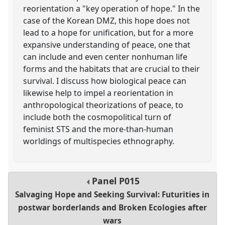
reorientation a "key operation of hope." In the
case of the Korean DMZ, this hope does not
lead to a hope for unification, but for a more
expansive understanding of peace, one that
can include and even center nonhuman life
forms and the habitats that are crucial to their
survival. I discuss how biological peace can
likewise help to impel a reorientation in
anthropological theorizations of peace, to
include both the cosmopolitical turn of
feminist STS and the more-than-human
worldings of multispecies ethnography.
Panel
P015
Salvaging Hope and Seeking Survival: Futurities in
postwar borderlands and Broken Ecologies after
wars