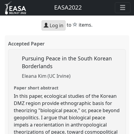
EASA2022
star
to
items.
Log in
Accepted Paper
Pursuing Peace in the South Korean
Borderlands
Eleana Kim (UC Irvine)
Paper short abstract
In this paper, ecological studies of the Korean
DMZ region provide ethnographic basis for
theorizing "biological peace," or, peace beyond
geopolitics. I argue that biological peace
impels a reorientation in anthropological
theorizations of peace, toward cosmopolitical