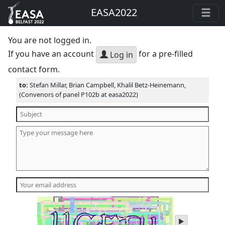
EASA2022
You are not logged in.
If you have an account
for a pre-filled
Log in
contact form.
to:
Stefan Millar, Brian Campbell, Khalil Betz-Heinemann,
(Convenors of panel P102b at easa2022)
play