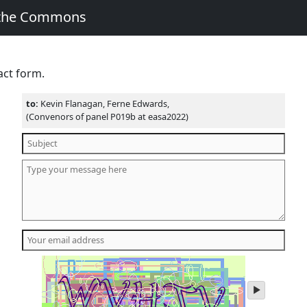
 the Commons
act form.
to:
Kevin Flanagan, Ferne Edwards,
(Convenors of panel P019b at easa2022)
play
audio