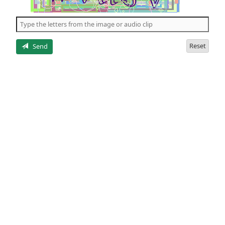
of
the
5
letters
Reset
Send