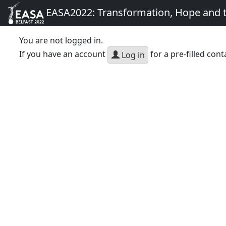
EASA2022: Transformation, Hope and
You are not logged in.
If you have an account
for a pre-filled cont
Log in