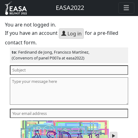
EASA2022
You are not logged in.
If you have an account
for a pre-filled
Log in
contact form.
to:
Ferdinand de Jong, Francisco Martínez,
(Convenors of panel P007a at easa2022)
play