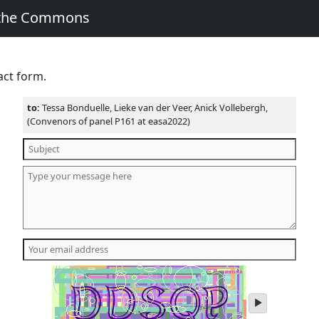
 the Commons
act form.
to:
Tessa Bonduelle, Lieke van der Veer, Anick Vollebergh,
(Convenors of panel P161 at easa2022)
play
audio