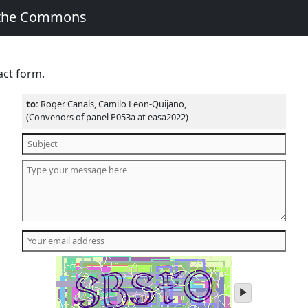
 the Commons
act form.
to:
Roger Canals, Camilo Leon-Quijano,
(Convenors of panel P053a at easa2022)
play
audio