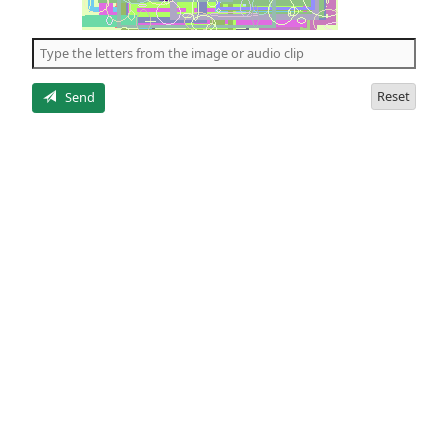
of
the
5
letters
Reset
Send