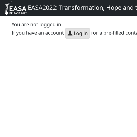
EASA2022: Transformation, Hope and
You are not logged in.
If you have an account
for a pre-filled cont
Log in