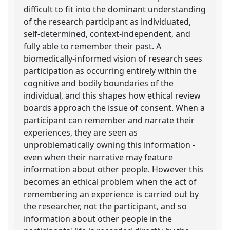
difficult to fit into the dominant understanding
of the research participant as individuated,
self-determined, context-independent, and
fully able to remember their past. A
biomedically-informed vision of research sees
participation as occurring entirely within the
cognitive and bodily boundaries of the
individual, and this shapes how ethical review
boards approach the issue of consent. When a
participant can remember and narrate their
experiences, they are seen as
unproblematically owning this information -
even when their narrative may feature
information about other people. However this
becomes an ethical problem when the act of
remembering an experience is carried out by
the researcher, not the participant, and so
information about other people in the