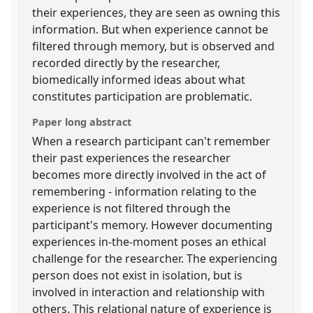
their experiences, they are seen as owning this
information. But when experience cannot be
filtered through memory, but is observed and
recorded directly by the researcher,
biomedically informed ideas about what
constitutes participation are problematic.
Paper long abstract
When a research participant can't remember
their past experiences the researcher
becomes more directly involved in the act of
remembering - information relating to the
experience is not filtered through the
participant's memory. However documenting
experiences in-the-moment poses an ethical
challenge for the researcher. The experiencing
person does not exist in isolation, but is
involved in interaction and relationship with
others. This relational nature of experience is