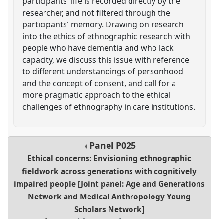
participants' life is recorded directly by the
researcher, and not filtered through the
participants' memory. Drawing on research
into the ethics of ethnographic research with
people who have dementia and who lack
capacity, we discuss this issue with reference
to different understandings of personhood
and the concept of consent, and call for a
more pragmatic approach to the ethical
challenges of ethnography in care institutions.
Panel
P025
Ethical concerns: Envisioning ethnographic
fieldwork across generations with cognitively
impaired people [Joint panel: Age and Generations
Network and Medical Anthropology Young
Scholars Network]