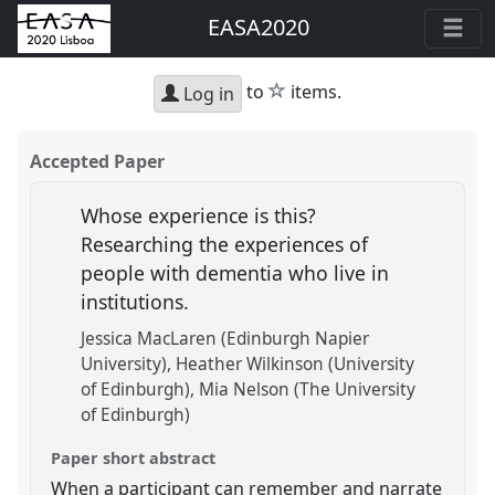
EASA2020
star
to
items.
Log in
Accepted Paper
Whose experience is this?
Researching the experiences of
people with dementia who live in
institutions.
Jessica MacLaren (Edinburgh Napier
University)
Heather Wilkinson (University
of Edinburgh)
Mia Nelson (The University
of Edinburgh)
Paper short abstract
When a participant can remember and narrate