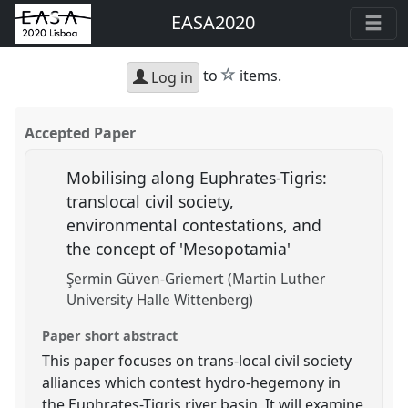
EASA2020
star
to
items.
Log in
Accepted Paper
Mobilising along Euphrates-Tigris:
translocal civil society,
environmental contestations, and
the concept of 'Mesopotamia'
Şermin Güven-Griemert (Martin Luther
University Halle Wittenberg)
Paper short abstract
This paper focuses on trans-local civil society
alliances which contest hydro-hegemony in
the Euphrates-Tigris river basin. It will examine