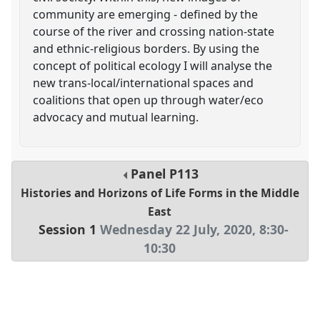
community are emerging - defined by the
course of the river and crossing nation-state
and ethnic-religious borders. By using the
concept of political ecology I will analyse the
new trans-local/international spaces and
coalitions that open up through water/eco
advocacy and mutual learning.
Panel
P113
Histories and Horizons of Life Forms in the Middle
East
Session 1
Wednesday 22 July, 2020
,
8:30
-
10:30