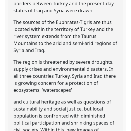
borders between Turkey and the present-day
states of Iraq and Syria were drawn.
The sources of the Euphrates-Tigris are thus
located within the territory of Turkey and the
river system extends from the Taurus
Mountains to the arid and semi-arid regions of
Syria and Iraq.
The region is threatened by severe droughts,
supply crises and environmental disasters. In
all three countries Turkey, Syria and Iraq there
is growing concern for a protection of
ecosystems, 'waterscapes'
and cultural heritage as well as questions of
sustainability and social justice, but local
population is confronted with diminished
political participation and shrinking spaces of
civil society. Within this, new images of