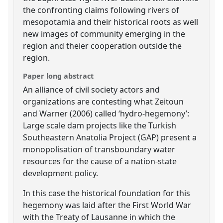
the confronting claims following rivers of
mesopotamia and their historical roots as well
new images of community emerging in the
region and theier cooperation outside the
region.
Paper long abstract
An alliance of civil society actors and
organizations are contesting what Zeitoun
and Warner (2006) called ‘hydro-hegemony’:
Large scale dam projects like the Turkish
Southeastern Anatolia Project (GAP) present a
monopolisation of transboundary water
resources for the cause of a nation-state
development policy.
In this case the historical foundation for this
hegemony was laid after the First World War
with the Treaty of Lausanne in which the