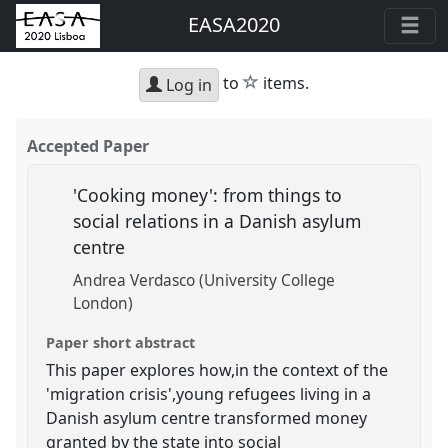
EASA2020
star
to
items.
Log in
Accepted Paper
'Cooking money': from things to
social relations in a Danish asylum
centre
Andrea Verdasco (University College
London)
Paper short abstract
This paper explores how,in the context of the
'migration crisis',young refugees living in a
Danish asylum centre transformed money
granted by the state into social