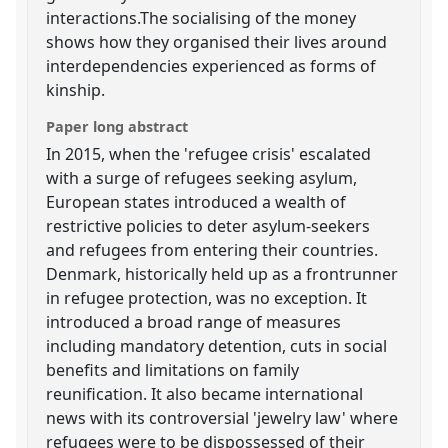
interactions.The socialising of the money
shows how they organised their lives around
interdependencies experienced as forms of
kinship.
Paper long abstract
In 2015, when the 'refugee crisis' escalated
with a surge of refugees seeking asylum,
European states introduced a wealth of
restrictive policies to deter asylum-seekers
and refugees from entering their countries.
Denmark, historically held up as a frontrunner
in refugee protection, was no exception. It
introduced a broad range of measures
including mandatory detention, cuts in social
benefits and limitations on family
reunification. It also became international
news with its controversial 'jewelry law' where
refugees were to be dispossessed of their