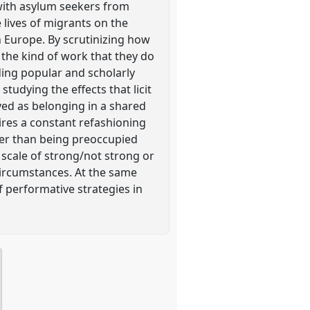
with asylum seekers from
 lives of migrants on the
n Europe. By scrutinizing how
s the kind of work that they do
rding popular and scholarly
tudying the effects that licit
ved as belonging in a shared
res a constant refashioning
ther than being preoccupied
 scale of strong/not strong or
circumstances. At the same
f performative strategies in