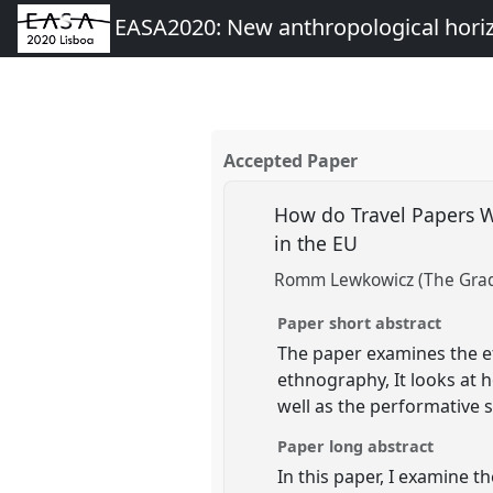
EASA2020: New anthropological hori
Accepted Paper
How do Travel Papers W
in the EU
Romm Lewkowicz (The Gradu
Paper short abstract
The paper examines the e
ethnography, It looks at 
well as the performative 
Paper long abstract
In this paper, I examine 