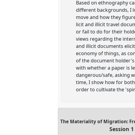
Based on ethnography car
different backgrounds, I 
move and how they figure 
licit and illicit travel d
or fail to do for their ho
views regarding the interr
and illicit documents eli
economy of things, as co
of the document holder's 
with whether a paper is l
dangerous/safe, asking wh
time, I show how for both 
order to cultivate the 'spir
The Materiality of Migration: F
Session 1