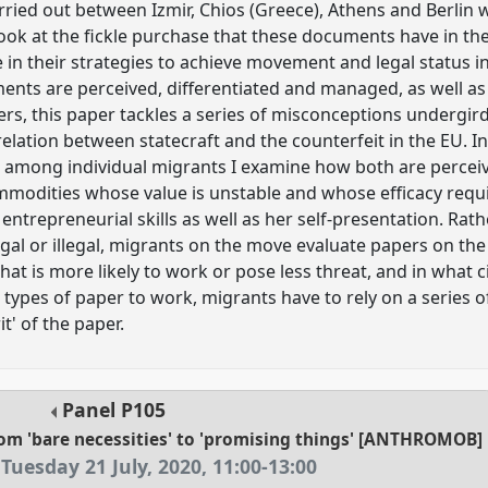
ried out between Izmir, Chios (Greece), Athens and Berlin 
look at the fickle purchase that these documents have in the
in their strategies to achieve movement and legal status i
ocuments are perceived, differentiated and managed, as well a
lders, this paper tackles a series of misconceptions undergi
elation between statecraft and the counterfeit in the EU. In s
cit among individual migrants I examine how both are percei
mmodities whose value is unstable and whose efficacy requi
entrepreneurial skills as well as her self-presentation. Ra
egal or illegal, migrants on the move evaluate papers on the
at is more likely to work or pose less threat, and in what 
types of paper to work, migrants have to rely on a series o
it' of the paper.
Panel
P105
rom 'bare necessities' to 'promising things' [ANTHROMOB]
Tuesday 21 July, 2020
,
11:00
-
13:00