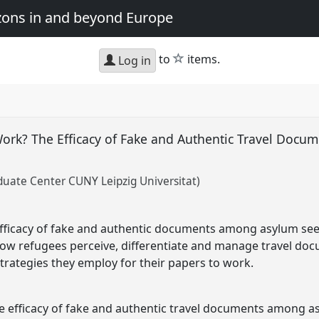
zons in and beyond Europe
star
to
items.
Log in
ork? The Efficacy of Fake and Authentic Travel Docum
ate Center CUNY Leipzig Universitat)
fficacy of fake and authentic documents among asylum seek
how refugees perceive, differentiate and manage travel doc
strategies they employ for their papers to work.
the efficacy of fake and authentic travel documents among a