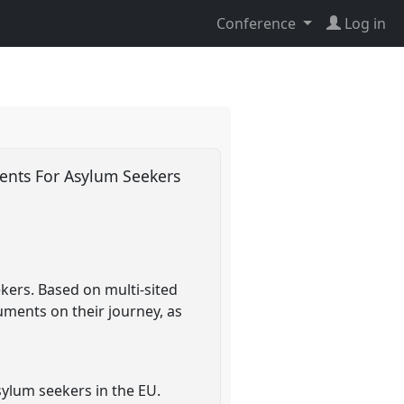
Conference
Log in
ents For Asylum Seekers
ers. Based on multi-sited
uments on their journey, as
sylum seekers in the EU.