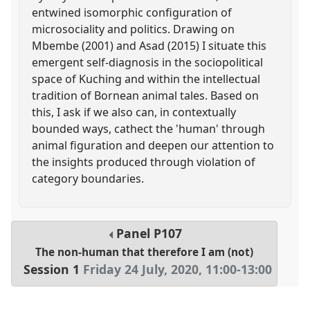
entwined isomorphic configuration of
microsociality and politics. Drawing on
Mbembe (2001) and Asad (2015) I situate this
emergent self-diagnosis in the sociopolitical
space of Kuching and within the intellectual
tradition of Bornean animal tales. Based on
this, I ask if we also can, in contextually
bounded ways, cathect the 'human' through
animal figuration and deepen our attention to
the insights produced through violation of
category boundaries.
Panel
P107
The non-human that therefore I am (not)
Session 1
Friday 24 July, 2020
,
11:00
-
13:00