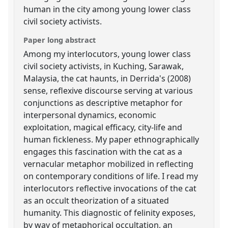
human in the city among young lower class
civil society activists.
Paper long abstract
Among my interlocutors, young lower class
civil society activists, in Kuching, Sarawak,
Malaysia, the cat haunts, in Derrida's (2008)
sense, reflexive discourse serving at various
conjunctions as descriptive metaphor for
interpersonal dynamics, economic
exploitation, magical efficacy, city-life and
human fickleness. My paper ethnographically
engages this fascination with the cat as a
vernacular metaphor mobilized in reflecting
on contemporary conditions of life. I read my
interlocutors reflective invocations of the cat
as an occult theorization of a situated
humanity. This diagnostic of felinity exposes,
by way of metaphorical occultation, an