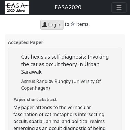
EASA2020
star
to
items.
Log in
Accepted Paper
Cat-hexis as self-diagnosis: Invoking
the cat as occult theory in Urban
Sarawak
Asmus Randløv Rungby (University Of
Copenhagen)
Paper short abstract
My paper attends to the vernacular
fascination of cat metaphors intersecting
occult, spatial, animal and political realms
emerging as an occult diagnostic of being