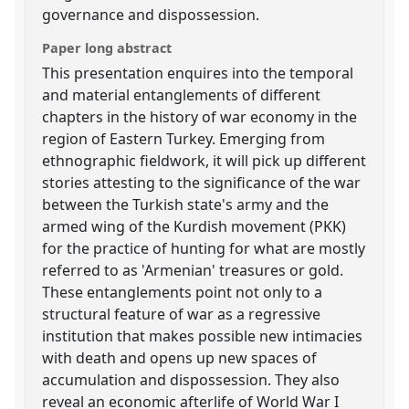
governance and dispossession.
Paper long abstract
This presentation enquires into the temporal
and material entanglements of different
chapters in the history of war economy in the
region of Eastern Turkey. Emerging from
ethnographic fieldwork, it will pick up different
stories attesting to the significance of the war
between the Turkish state's army and the
armed wing of the Kurdish movement (PKK)
for the practice of hunting for what are mostly
referred to as 'Armenian' treasures or gold.
These entanglements point not only to a
structural feature of war as a regressive
institution that makes possible new intimacies
with death and opens up new spaces of
accumulation and dispossession. They also
reveal an economic afterlife of World War I