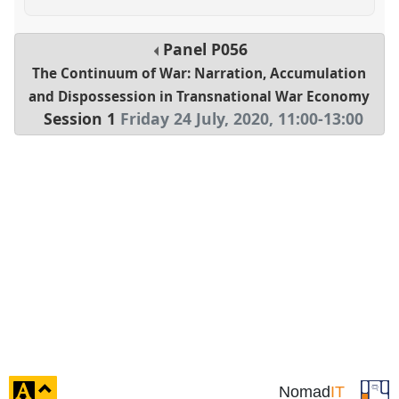
Panel
P056
The Continuum of War: Narration, Accumulation
and Dispossession in Transnational War Economy
Session 1
Friday 24 July, 2020
,
11:00
-
13:00
click
Nomad
IT