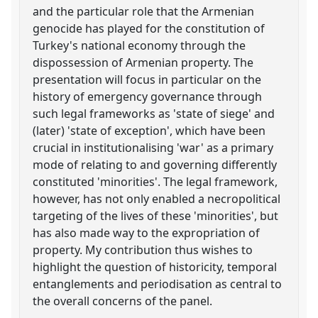
and the particular role that the Armenian
genocide has played for the constitution of
Turkey's national economy through the
dispossession of Armenian property. The
presentation will focus in particular on the
history of emergency governance through
such legal frameworks as 'state of siege' and
(later) 'state of exception', which have been
crucial in institutionalising 'war' as a primary
mode of relating to and governing differently
constituted 'minorities'. The legal framework,
however, has not only enabled a necropolitical
targeting of the lives of these 'minorities', but
has also made way to the expropriation of
property. My contribution thus wishes to
highlight the question of historicity, temporal
entanglements and periodisation as central to
the overall concerns of the panel.