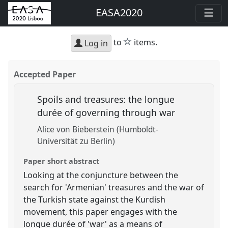
EASA2020
star
to
items.
Log in
Accepted Paper
Spoils and treasures: the longue
durée of governing through war
Alice von Bieberstein (Humboldt-
Universität zu Berlin)
Paper short abstract
Looking at the conjuncture between the
search for 'Armenian' treasures and the war of
the Turkish state against the Kurdish
movement, this paper engages with the
longue durée of 'war' as a means of