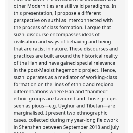
other Modernities are still valid paradigms. In
this presentation, I propose a different
perspective on suzhi as interconnected with
the process of class formation. I argue that
suzhi discourse encompasses ideas of
civilisation and ways of behaving and being
that are racist in nature. These discourses and
practices are built around the historical reality
of the Han and have gained special relevance
in the post-Maoist hegemonic project. Hence,
suzhi operates as a mediator of working-class
formation on the lines of ethnic and regional
differentiations where Han and "hanified"
ethnic groups are favoured and those groups
seen as pious—e.g. Uyghur and Tibetan—are
marginalised. I present two ethnographic
cases, collected during my year-long fieldwork
in Shenzhen between September 2018 and July