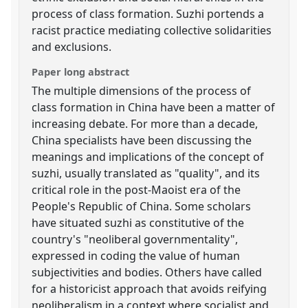
process of class formation. Suzhi portends a
racist practice mediating collective solidarities
and exclusions.
Paper long abstract
The multiple dimensions of the process of
class formation in China have been a matter of
increasing debate. For more than a decade,
China specialists have been discussing the
meanings and implications of the concept of
suzhi, usually translated as "quality", and its
critical role in the post-Maoist era of the
People's Republic of China. Some scholars
have situated suzhi as constitutive of the
country's "neoliberal governmentality",
expressed in coding the value of human
subjectivities and bodies. Others have called
for a historicist approach that avoids reifying
neoliberalism in a context where socialist and