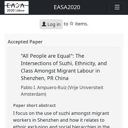
EASA2020
star
to
items.
Log in
Accepted Paper
"All People are Equal": The
Intersections of Suzhi, Ethnicity, and
Class Amongst Migrant Labour in
Shenzhen, PR China
Pablo I. Ampuero-Ruiz (Vrije Universiteit
Amsterdam)
Paper short abstract
I focus on the use of suzhi amongst migrant
workers in Shenzhen and how it relates to
ethnic exclusion and social hierarchies in the