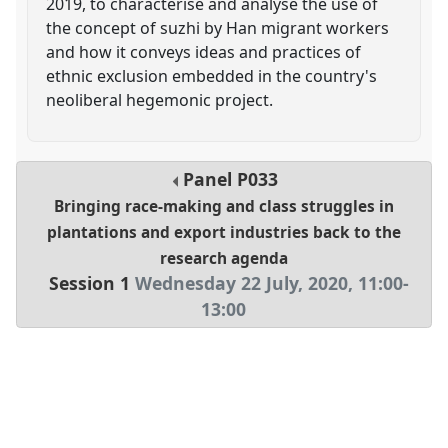
2019, to characterise and analyse the use of
the concept of suzhi by Han migrant workers
and how it conveys ideas and practices of
ethnic exclusion embedded in the country's
neoliberal hegemonic project.
Panel
P033
Bringing race-making and class struggles in
plantations and export industries back to the
research agenda
Session 1
Wednesday 22 July, 2020
,
11:00
-
13:00