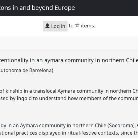
zons in and beyond Europe
star
to
items.
Log in
ttentionality in an aymara community in northern Chil
 Autonoma de Barcelona)
of kinship in a translocal Aymara community in northern Chil
posed by Ingold to understand how members of the communit
dy in an Aymara community in northern Chile (Socoroma), w
lational practices displayed in ritual-festive contexts, sinc