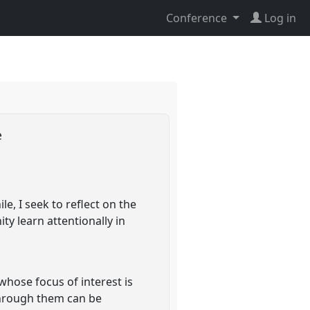
Conference
Log in
e
e, I seek to reflect on the
y learn attentionally in
hose focus of interest is
e through them can be