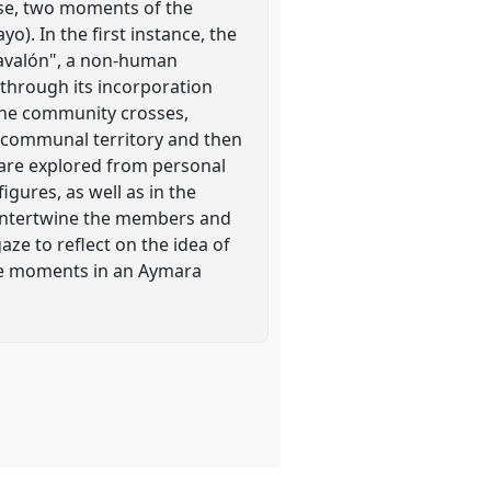
ose, two moments of the
o). In the first instance, the
arnavalón", a non-human
 through its incorporation
 the community crosses,
e communal territory and then
es are explored from personal
gures, as well as in the
at intertwine the members and
aze to reflect on the idea of
tive moments in an Aymara