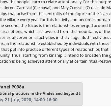
how the people learn to relate attentionally. For this purp
nsidered: Carnival (Carnaval) and May Crosses (Cruces de May
nships that arise from the centrality of the figure of the "c
the village every year for this festivity and becomes human
n the second, the focus is the relationships emerged around
ly ascriptions, which are lowered from the mountains of th
eries of ceremonial activities in the village. Both festiviti
in the relationship established by individuals with these fi
es that put into practice different types of relationships th
unity. Thus, starting from kinship, I intend to broaden the g
ation is being achieved attentionally at certain ritual-fes
anel
P098a
tional practices in the Andes and beyond I
y 21 July, 2020
,
14:00
-
16:00