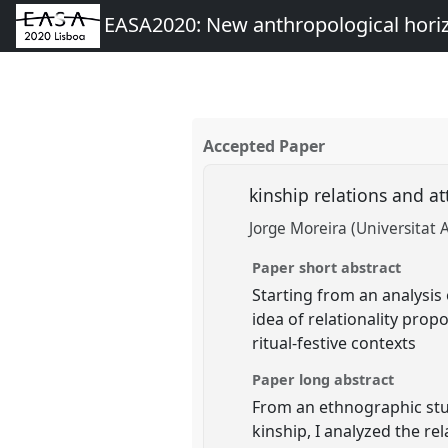
EASA2020: New anthropological hori
Accepted Paper
kinship relations and a
Jorge Moreira (Universitat
Paper short abstract
Starting from an analysis 
idea of relationality pro
ritual-festive contexts
Paper long abstract
From an ethnographic stu
kinship, I analyzed the re