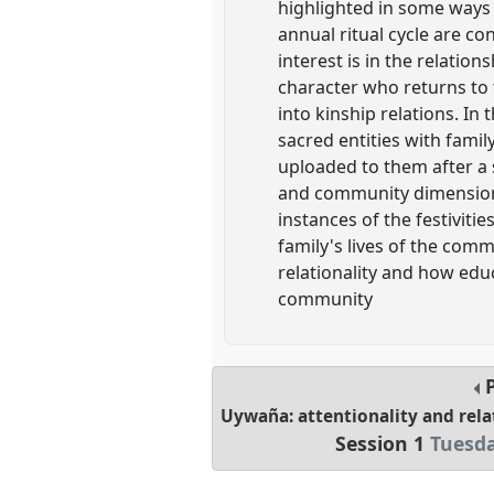
highlighted in some ways 
annual ritual cycle are co
interest is in the relatio
character who returns to 
into kinship relations. I
sacred entities with fami
uploaded to them after a s
and community dimensions, 
instances of the festiviti
family's lives of the comm
relationality and how educ
community
P
Uywaña: attentionality and rela
Session 1
Tuesda