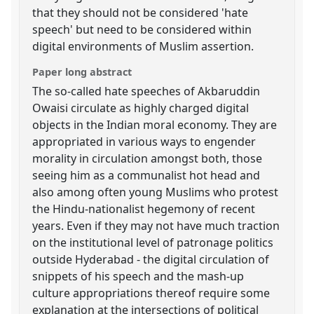
that they should not be considered 'hate
speech' but need to be considered within
digital environments of Muslim assertion.
Paper long abstract
The so-called hate speeches of Akbaruddin
Owaisi circulate as highly charged digital
objects in the Indian moral economy. They are
appropriated in various ways to engender
morality in circulation amongst both, those
seeing him as a communalist hot head and
also among often young Muslims who protest
the Hindu-nationalist hegemony of recent
years. Even if they may not have much traction
on the institutional level of patronage politics
outside Hyderabad - the digital circulation of
snippets of his speech and the mash-up
culture appropriations thereof require some
explanation at the intersections of political