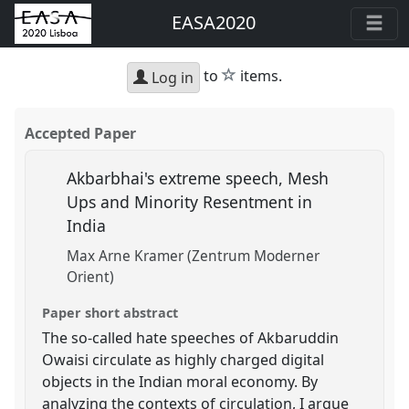
EASA2020
star
to
items.
Log in
Accepted Paper
Akbarbhai's extreme speech, Mesh
Ups and Minority Resentment in
India
Max Arne Kramer (Zentrum Moderner
Orient)
Paper short abstract
The so-called hate speeches of Akbaruddin
Owaisi circulate as highly charged digital
objects in the Indian moral economy. By
analyzing the contexts of circulation, I argue