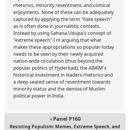
rhetorics, minority resentment, and comical
enjoyments. None of these can be adequately
captured by applying the term "hate speech"
as is often done in journalistic contexts.
Instead by using Sahana Udupa's concept of
"extreme speech" I m arguing that what
makes these appropriations so popular today
needs to be seen by their newly acquired
nation-wide circulation (thus beyond the
popular politics of Hyderbad), the AIMIM's
historical investment in leaders rhetorics and
a deep-seated sense of resentment towards
minority status and the demise of Muslim
political power in India.
Panel
P160
Resisting Populism: Memes, Extreme Speech, and