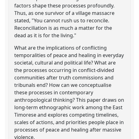
factors shape these processes profoundly.
Thus, as one survivor of a village massacre
stated, "You cannot rush us to reconcile.
Reconciliation is as much a matter for the
dead as it is for the living."
What are the implications of conflicting
temporalities of peace and healing in everyday
societal, cultural and political life? What are
the processes occurring in conflict-divided
communities after truth commissions and
tribunals end? How can we conceptualise
these processes in contemporary
anthropological thinking? This paper draws on
long-term ethnographic work among the East
Timorese and explores competing timelines,
scales of actions, and priorities people place in
processes of peace and healing after massive
violence.