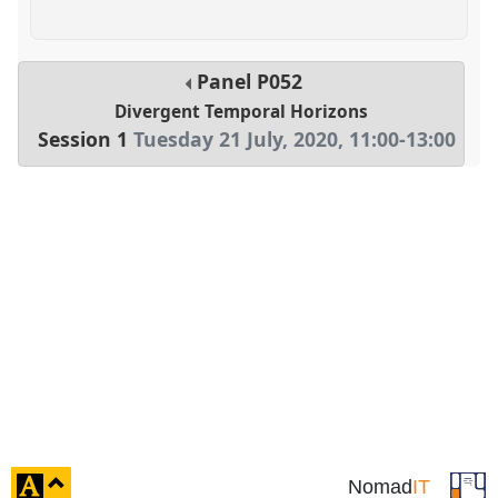
Panel
P052
Divergent Temporal Horizons
Session 1
Tuesday 21 July, 2020
,
11:00
-
13:00
click
Nomad
IT