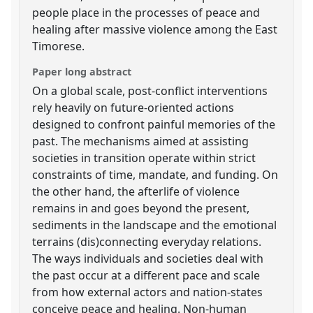
people place in the processes of peace and
healing after massive violence among the East
Timorese.
Paper long abstract
On a global scale, post-conflict interventions
rely heavily on future-oriented actions
designed to confront painful memories of the
past. The mechanisms aimed at assisting
societies in transition operate within strict
constraints of time, mandate, and funding. On
the other hand, the afterlife of violence
remains in and goes beyond the present,
sediments in the landscape and the emotional
terrains (dis)connecting everyday relations.
The ways individuals and societies deal with
the past occur at a different pace and scale
from how external actors and nation-states
conceive peace and healing. Non-human