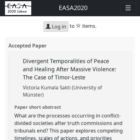
EASA2020
star
to
items.
Log in
Accepted Paper
Divergent Temporalities of Peace
and Healing After Massive Violence:
The Case of Timor-Leste
Victoria Kumala Sakti (University of
Münster)
Paper short abstract
What are the processes occurring in conflict-
divided societies after truth commissions and
tribunals end? This paper explores competing
timelines, scales of actions, and priorities