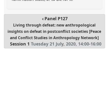
Panel
P127
Living through defeat: new anthropological
insights on defeat in postconflict societies [Peace
and Conflict Studies in Anthropology Network]
Session 1
Tuesday 21 July, 2020
,
14:00
-
16:00