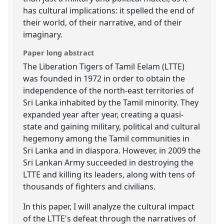
has cultural implications: it spelled the end of
their world, of their narrative, and of their
imaginary.
Paper long abstract
The Liberation Tigers of Tamil Eelam (LTTE)
was founded in 1972 in order to obtain the
independence of the north-east territories of
Sri Lanka inhabited by the Tamil minority. They
expanded year after year, creating a quasi-
state and gaining military, political and cultural
hegemony among the Tamil communities in
Sri Lanka and in diaspora. However, in 2009 the
Sri Lankan Army succeeded in destroying the
LTTE and killing its leaders, along with tens of
thousands of fighters and civilians.
In this paper, I will analyze the cultural impact
of the LTTE's defeat through the narratives of