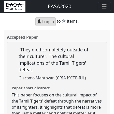
EASA2020
star
to
items.
Log in
Accepted Paper
"They died completely outside of
their culture". The cultural
implications of the Tamil Tigers'
defeat.
Giacomo Mantovan (CRIA ISCTE-IUL)
Paper short abstract
This paper focuses on the cultural impact of
the Tamil Tigers' defeat through the narratives
of its fighters. It highlights that defeat is more
than just a military and political matter, as it