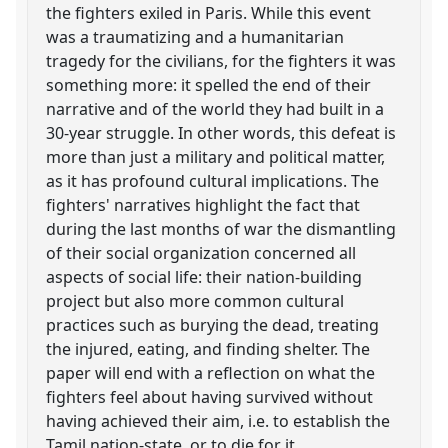
the fighters exiled in Paris. While this event
was a traumatizing and a humanitarian
tragedy for the civilians, for the fighters it was
something more: it spelled the end of their
narrative and of the world they had built in a
30-year struggle. In other words, this defeat is
more than just a military and political matter,
as it has profound cultural implications. The
fighters' narratives highlight the fact that
during the last months of war the dismantling
of their social organization concerned all
aspects of social life: their nation-building
project but also more common cultural
practices such as burying the dead, treating
the injured, eating, and finding shelter. The
paper will end with a reflection on what the
fighters feel about having survived without
having achieved their aim, i.e. to establish the
Tamil nation-state, or to die for it.