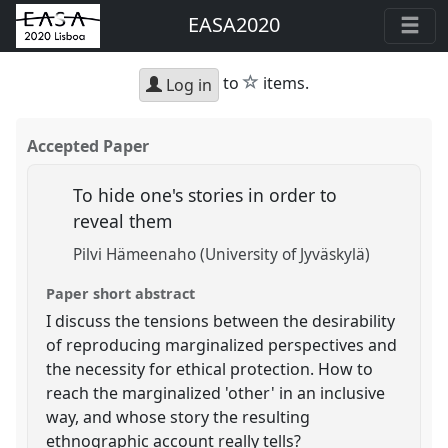
EASA2020
star
to
items.
Log in
Accepted Paper
To hide one's stories in order to
reveal them
Pilvi Hämeenaho (University of Jyväskylä)
Paper short abstract
I discuss the tensions between the desirability
of reproducing marginalized perspectives and
the necessity for ethical protection. How to
reach the marginalized 'other' in an inclusive
way, and whose story the resulting
ethnographic account really tells?