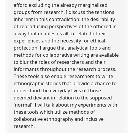
afford excluding the already marginalized
groups from research. I discuss the tensions
inherent in this contradiction: the desirability
of reproducing perspectives of the othered in
a way that enables us all to relate to their
experiences and the necessity for ethical
protection. I argue that analytical tools and
methods for collaborative writing are available
to blur the roles of researchers and their
informants throughout the research process.
These tools also enable researchers to write
ethnographic stories that provide a chance to
understand the everyday lives of those
deemed deviant in relation to the supposed
'normal'. I will talk about my experiments with
these tools which utilize methods of
collaborative ethnography and inclusive
research.