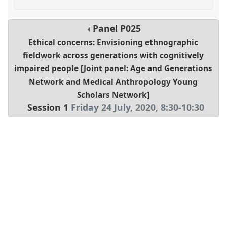
Panel
P025
Ethical concerns: Envisioning ethnographic
fieldwork across generations with cognitively
impaired people [Joint panel: Age and Generations
Network and Medical Anthropology Young
Scholars Network]
Session 1
Friday 24 July, 2020
,
8:30
-
10:30