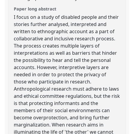
Paper long abstract
I focus on a study of disabled people and their
stories further analysed, interpreted and
written to ethnographic account as a part of
collaborative and inclusive research process.
The process creates multiple layers of
interpretations as well as barriers that hinder
the possibility to hear and tell the personal
accounts. However, interpretive layers are
needed in order to protect the privacy of
those who participate in research.
Anthropological research must adhere to laws
and ethical committee regulations, but the risk
is that protecting informants and the
members of their social environments can
become overprotection, and bring further
marginalization. When research aims in
illuminating the life of 'the other' we cannot