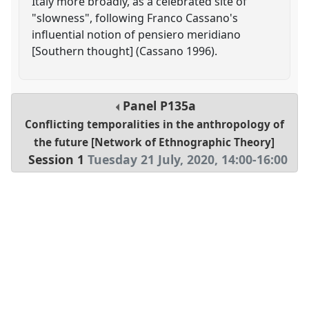
Italy more broadly, as a celebrated site of
"slowness", following Franco Cassano's
influential notion of pensiero meridiano
[Southern thought] (Cassano 1996).
Panel
P135a
Conflicting temporalities in the anthropology of
the future [Network of Ethnographic Theory]
Session 1
Tuesday 21 July, 2020
,
14:00
-
16:00