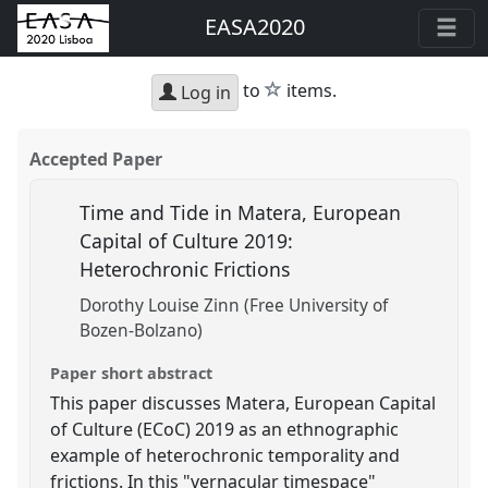
EASA2020
star
to
items.
Log in
Accepted Paper
Time and Tide in Matera, European
Capital of Culture 2019:
Heterochronic Frictions
Dorothy Louise Zinn (Free University of
Bozen-Bolzano)
Paper short abstract
This paper discusses Matera, European Capital
of Culture (ECoC) 2019 as an ethnographic
example of heterochronic temporality and
frictions. In this "vernacular timespace"