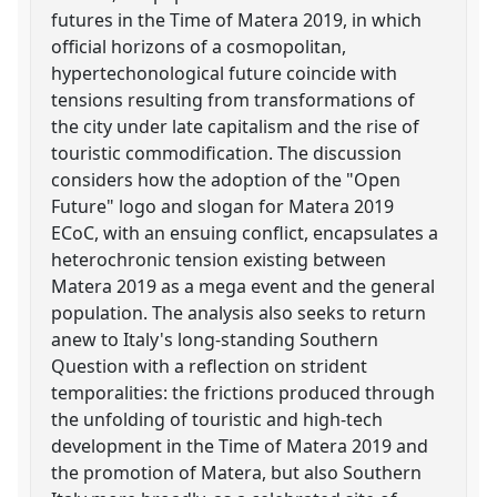
futures in the Time of Matera 2019, in which
official horizons of a cosmopolitan,
hypertechonological future coincide with
tensions resulting from transformations of
the city under late capitalism and the rise of
touristic commodification. The discussion
considers how the adoption of the "Open
Future" logo and slogan for Matera 2019
ECoC, with an ensuing conflict, encapsulates a
heterochronic tension existing between
Matera 2019 as a mega event and the general
population. The analysis also seeks to return
anew to Italy's long-standing Southern
Question with a reflection on strident
temporalities: the frictions produced through
the unfolding of touristic and high-tech
development in the Time of Matera 2019 and
the promotion of Matera, but also Southern