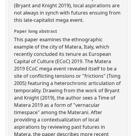
(Bryant and Knight 2019), local aspirations are
not always in synch with futures ensuing from
this late-capitalist mega event.
Paper long abstract
This paper examines the ethnographic
example of the city of Matera, Italy, which
recently concluded its tenure as European
Capital of Culture (ECoC) 2019. The Matera
2019 ECoC mega event revealed itself to be a
site of conflicting tensions or "frictions" (Tsing
2005) featuring a heterochronic articulation of
temporality. Drawing from the work of Bryant
and Knight (2019), the author sees a Time of
Matera 2019 as a form of "vernacular
timespace" among the Materani. After
providing a contextualization of local
aspirations by reviewing past futures in
Matera, the paper describes more recent