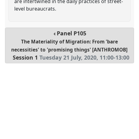
are intertwined in the daily practices of street-
level bureaucrats.
Panel
P105
The Materiality of Migration: From 'bare
necessities' to 'promising things' [ANTHROMOB]
Session 1
Tuesday 21 July, 2020
,
11:00
-
13:00