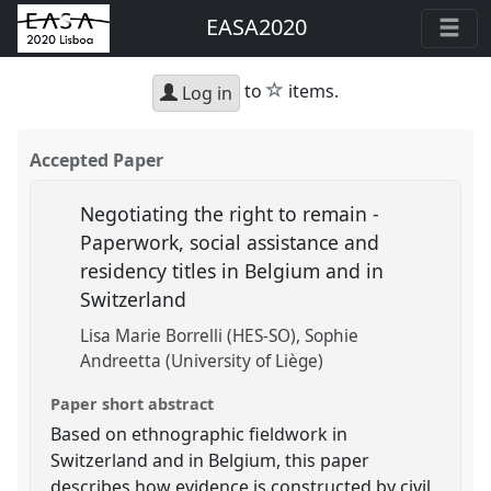
EASA2020
star
to
items.
Log in
Accepted Paper
Negotiating the right to remain -
Paperwork, social assistance and
residency titles in Belgium and in
Switzerland
Lisa Marie Borrelli (HES-SO)
Sophie
Andreetta (University of Liège)
Paper short abstract
Based on ethnographic fieldwork in
Switzerland and in Belgium, this paper
describes how evidence is constructed by civil