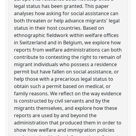
legal status has been granted. This paper
analyses how asking for social assistance can
both threaten or help advance migrants' legal
status in their host countries. Based on
ethnographic fieldwork within welfare offices
in Switzerland and in Belgium, we explore how
reports from welfare administrations can both
contribute to contesting the right to remain of
migrant individuals who possess a residence
permit but have fallen on social assistance, or
help those with a precarious legal status to
obtain such a permit based on medical, or
family reasons. We reflect on the way evidence
is constructed by civil servants and by the
migrants themselves, and explore how these
reports are used by and beyond the
administration that produced them in order to
show how welfare and immigration policies