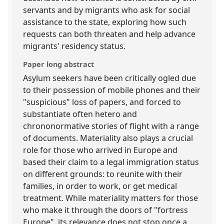
servants and by migrants who ask for social
assistance to the state, exploring how such
requests can both threaten and help advance
migrants' residency status.
Paper long abstract
Asylum seekers have been critically ogled due
to their possession of mobile phones and their
"suspicious" loss of papers, and forced to
substantiate often hetero and
chrononormative stories of flight with a range
of documents. Materiality also plays a crucial
role for those who arrived in Europe and
based their claim to a legal immigration status
on different grounds: to reunite with their
families, in order to work, or get medical
treatment. While materiality matters for those
who make it through the doors of "fortress
Europe", its relevance does not stop once a