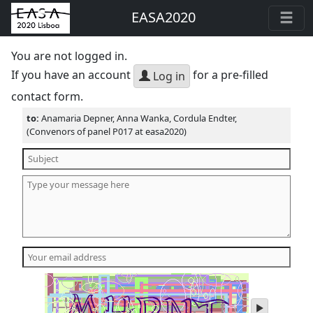
EASA2020
You are not logged in.
If you have an account
for a pre-filled
Log in
contact form.
to:
Anamaria Depner, Anna Wanka, Cordula Endter,
(Convenors of panel P017 at easa2020)
play