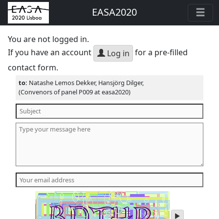
EASA2020
You are not logged in.
If you have an account
for a pre-filled
Log in
contact form.
to:
Natashe Lemos Dekker, Hansjörg Dilger,
(Convenors of panel P009 at easa2020)
play