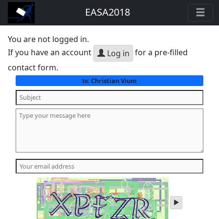
EASA2018
You are not logged in.
If you have an account
for a pre-filled
Log in
contact form.
Christian Vium
to:
play
audio