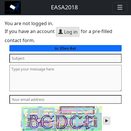
EASA2018
You are not logged in.
If you have an account
for a pre-filled
Log in
contact form.
Ellen Bal
to:
play
audio