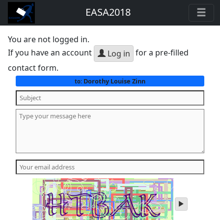
EASA2018
You are not logged in.
If you have an account
for a pre-filled
Log in
contact form.
Dorothy Louise Zinn
to:
play
audio