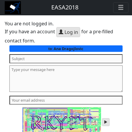
EASA2018
You are not logged in.
If you have an account
for a pre-filled
Log in
contact form.
Ana Dragojlovic
to:
play
audio