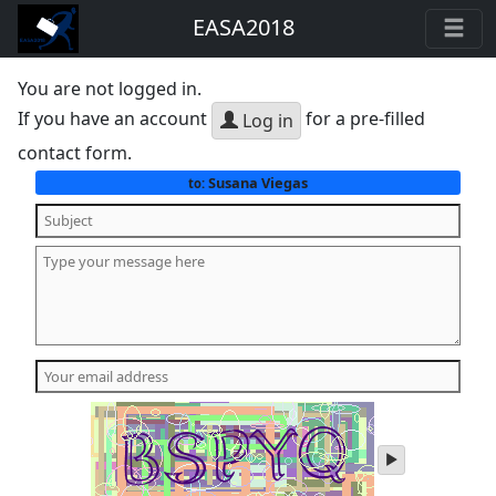
EASA2018
You are not logged in.
If you have an account
for a pre-filled
Log in
contact form.
Susana Viegas
to:
play
audio