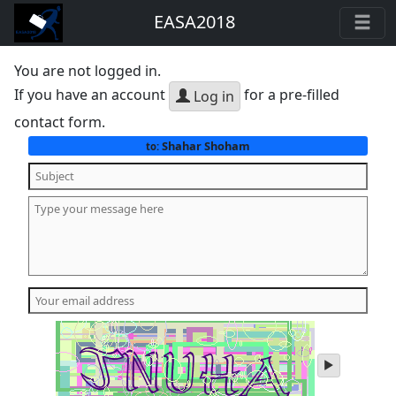
EASA2018
You are not logged in.
If you have an account
for a pre-filled
Log in
contact form.
Shahar Shoham
to:
play
audio