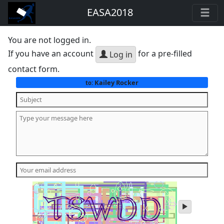
EASA2018
You are not logged in.
If you have an account
for a pre-filled
Log in
contact form.
Kailey Rocker
to:
play
audio