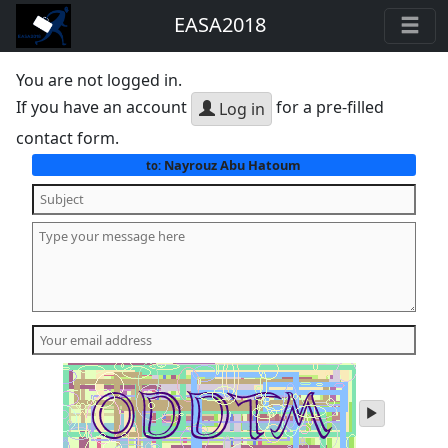
EASA2018
You are not logged in.
If you have an account
for a pre-filled
Log in
contact form.
Nayrouz Abu Hatoum
to:
play
audio