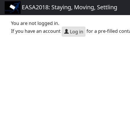
EASA2018: Staying, Moving, Settling
You are not logged in.
If you have an account
for a pre-filled cont
Log in