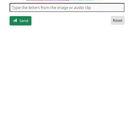
the
5
letters
Reset
Send