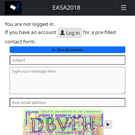
EASA2018
You are not logged in.
If you have an account
for a pre-filled
Log in
contact form.
Don Brenneis
to:
play
audio