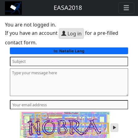
EASA2018
You are not logged in.
If you have an account
for a pre-filled
Log in
contact form.
Natalie Lang
to:
play
audio