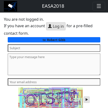
EASA2018
You are not logged in.
If you have an account
for a pre-filled
Log in
contact form.
Robert Gibb
to:
play
audio