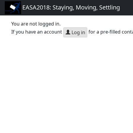
EASA2018: Staying, Moving, Settling
You are not logged in.
If you have an account
for a pre-filled cont
Log in