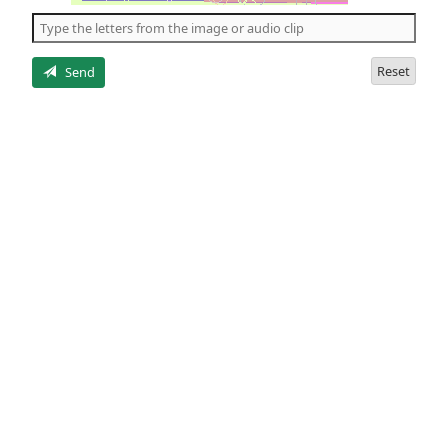
the
5
letters
Reset
Send