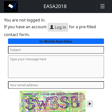
EASA2018
You are not logged in.
If you have an account
for a pre-filled
Log in
contact form.
Michal Assa-Inbar
to:
play
audio