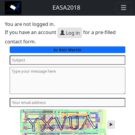
EASA2018
You are not logged in.
If you have an account
for a pre-filled
Log in
contact form.
Keir Martin
to:
play
audio