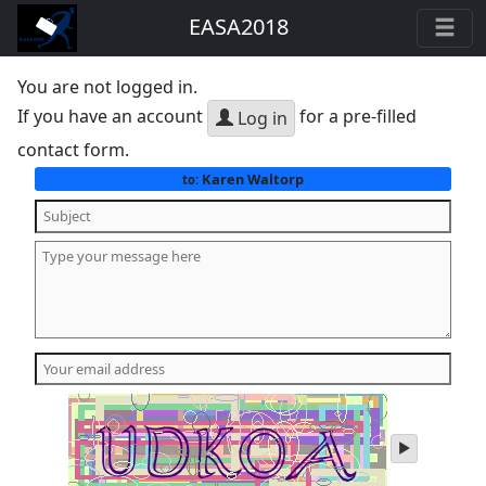
EASA2018
You are not logged in.
If you have an account
for a pre-filled
Log in
contact form.
Karen Waltorp
to:
play
audio