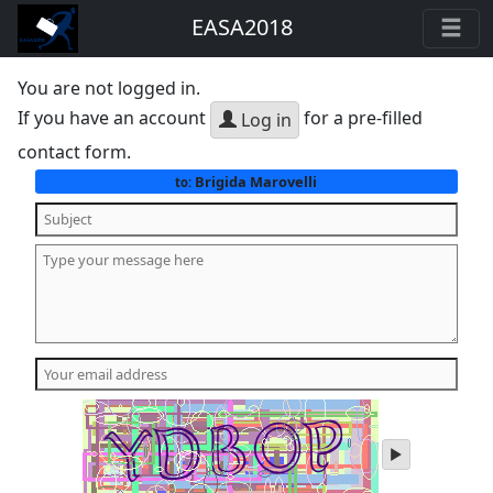
EASA2018
You are not logged in.
If you have an account
for a pre-filled
Log in
contact form.
Brigida Marovelli
to:
play
audio