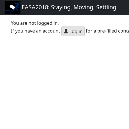
EASA2018: Staying, Moving, Settling
You are not logged in.
If you have an account
for a pre-filled cont
Log in