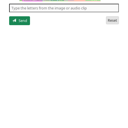
the
5
letters
Reset
Send