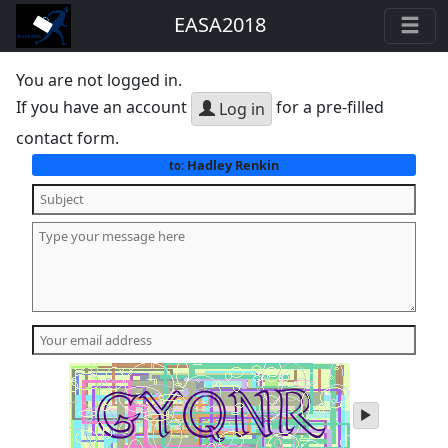
EASA2018
You are not logged in.
If you have an account
for a pre-filled
Log in
contact form.
Hadley Renkin
to:
play
audio