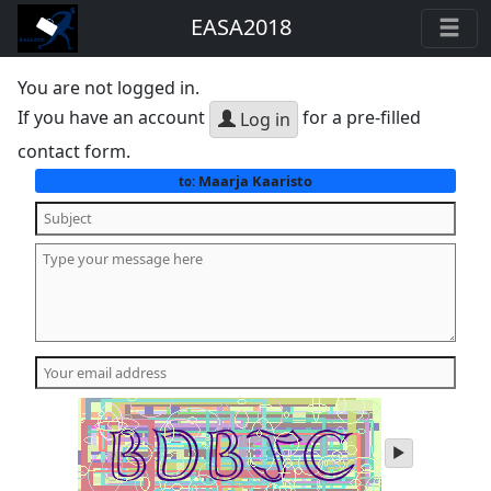
EASA2018
You are not logged in.
If you have an account
for a pre-filled
Log in
contact form.
Maarja Kaaristo
to:
play
audio