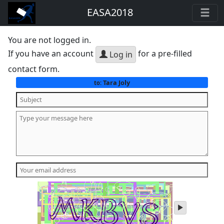
EASA2018
You are not logged in.
If you have an account
for a pre-filled
Log in
contact form.
Tara Joly
to:
play
audio