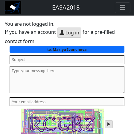
EASA2018
You are not logged in.
If you have an account
for a pre-filled
Log in
contact form.
Mariya Ivancheva
to:
play
audio