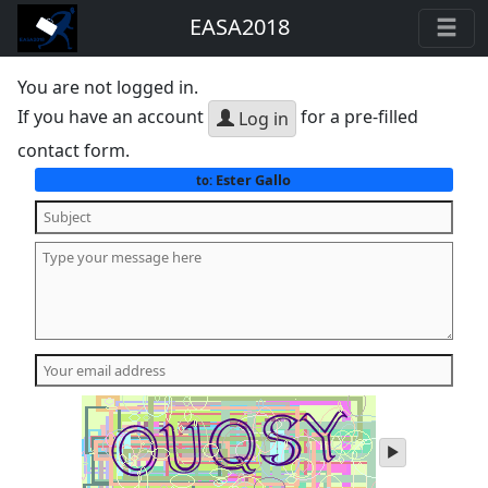
EASA2018
You are not logged in.
If you have an account
for a pre-filled
Log in
contact form.
Ester Gallo
to:
play
audio