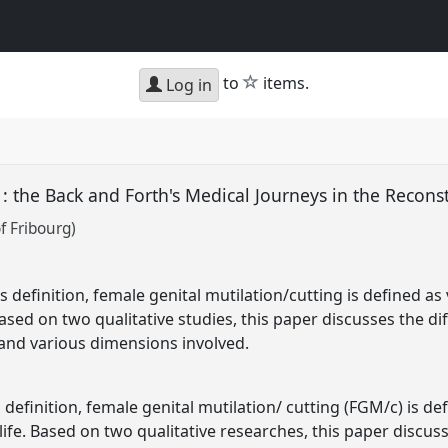
star
to
items.
Log in
 : the Back and Forth's Medical Journeys in the Recon
of Fribourg)
definition, female genital mutilation/cutting is defined as 
 Based on two qualitative studies, this paper discusses the 
and various dimensions involved.
definition, female genital mutilation/ cutting (FGM/c) is de
 life. Based on two qualitative researches, this paper discu