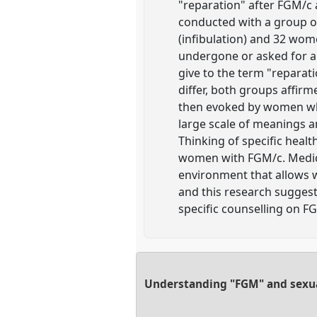
"reparation" after FGM/c 
conducted with a group of
(infibulation) and 32 wome
undergone or asked for a 
give to the term "reparati
differ, both groups affirm
then evoked by women whic
large scale of meanings a
Thinking of specific heal
women with FGM/c. Medical
environment that allows wo
and this research suggest
specific counselling on F
Understanding "FGM" and sexual