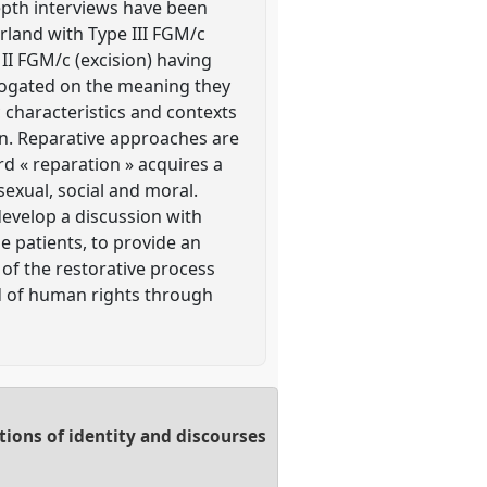
epth interviews have been
rland with Type III FGM/c
 II FGM/c (excision) having
rrogated on the meaning they
c characteristics and contexts
ion. Reparative approaches are
d « reparation » acquires a
exual, social and moral.
develop a discussion with
 patients, to provide an
 of the restorative process
ld of human rights through
ions of identity and discourses