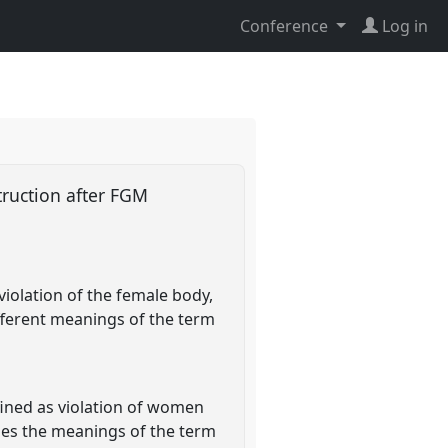
Conference
Log in
struction after FGM
violation of the female body,
different meanings of the term
fined as violation of women
sses the meanings of the term