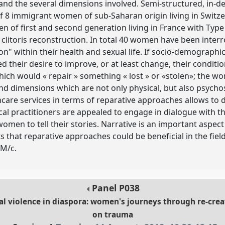
and the several dimensions involved. Semi-structured, in-d
 8 immigrant women of sub-Saharan origin living in Switze
n of first and second generation living in France with Type
clitoris reconstruction. In total 40 women have been inte
on" within their health and sexual life. If socio-demographi
ed their desire to improve, or at least change, their condit
h would « repair » something « lost » or «stolen»; the wor
nd dimensions which are not only physical, but also psychos
thcare services in terms of reparative approaches allows to 
 practitioners are appealed to engage in dialogue with the
men to tell their stories. Narrative is an important aspect
s that reparative approaches could be beneficial in the fie
GM/c.
Panel
P038
 violence in diaspora: women's journeys through re-creat
on trauma