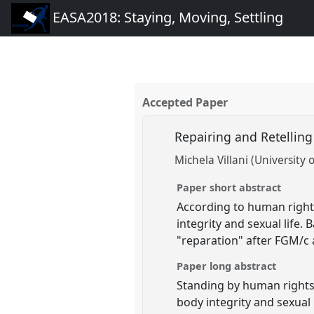
EASA2018: Staying, Moving, Settling
Accepted Paper
Repairing and Retelling
Michela Villani (University 
Paper short abstract
According to human rights 
integrity and sexual life.
"reparation" after FGM/c 
Paper long abstract
Standing by human rights 
body integrity and sexual